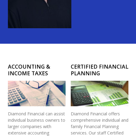
ACCOUNTING &
CERTIFIED FINANCIAL
INCOME TAXES
PLANNING
Diamond Financial can assist
Diamond Financial offers
individual business owners to
comprehensive individual and
larger companies with
family Financial Planning
extensive accounting
services. Our staff Certified