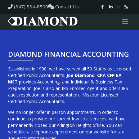
(847) 884-8500
Contact Us
DIAMOND FINANCIAL ACCOUNTING
Established in 1990, we have served all 50 States as Licensed
Certified Public Accountants.
Joe Diamond CPA CFP EA
MST
provides Accounting, and Individual & Business Tax
Preparation. Joe is also an IRS Enrolled Agent and offers IRS
audit resolution and representation. Missouri Licensed
Certified Public Accountants.
We no longer offer in person appointments. In order to
continue to provide our current low cost services, we have
permanently closed our Arlington Heights office. You can
schedule a telephone appointment on our website for tax
and accounting services.