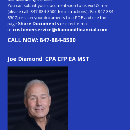
You can submit your documentation to us via US mail
(please call
847-884-8500
f
or instructions), Fax
847-884-
8507
, or scan your documents to a PDF and use the
Share Documents
page
or direct e-mail
customerservice@
diamondfinancial.com
.
to
CALL NOW:
847-884-8500
Joe Diamond CPA CFP EA MST