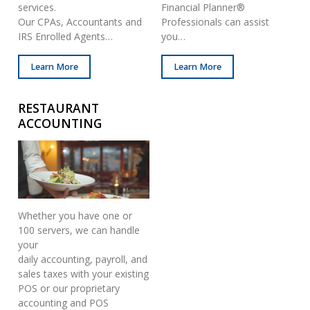
services.
Financial Planner®
Our CPAs, Accountants and
Professionals can assist
IRS Enrolled Agents…
you…
Learn More
Learn More
RESTAURANT
ACCOUNTING
Whether you have one or
100 servers, we can handle
your
daily accounting, payroll, and
sales taxes with your existing
POS or our proprietary
accounting and POS