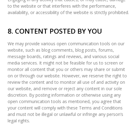
to the website or that interferes with the performance,
availability, or accessibility of the website is strictly prohibited.
8. CONTENT POSTED BY YOU
We may provide various open communication tools on our
website, such as blog comments, blog posts, forums,
message boards, ratings and reviews, and various social
media services. It might not be feasible for us to screen or
monitor all content that you or others may share or submit
on or through our website. However, we reserve the right to
review the content and to monitor all use of and activity on
our website, and remove or reject any content in our sole
discretion. By posting information or otherwise using any
open communication tools as mentioned, you agree that
your content will comply with these Terms and Conditions
and must not be illegal or unlawful or infringe any person’s
legal rights.