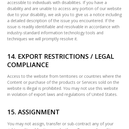
accessible to individuals with disabilities. If you have a
disability and are unable to access any portion of our website
due to your disability, we ask you to give us a notice including
a detailed description of the issue you encountered. If the
issue is readily identifiable and resolvable in accordance with
industry-standard information technology tools and
techniques we will promptly resolve it.
14. EXPORT RESTRICTIONS / LEGAL
COMPLIANCE
Access to the website from territories or countries where the
Content or purchase of the products or Services sold on the
website is illegal is prohibited. You may not use this website
in violation of export laws and regulations of United States.
15. ASSIGNMENT
You may not assign, transfer or sub-contract any of your