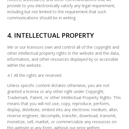
provide to you electronically satisfy any legal requirement,
including but not limited to the requirement that such
communications should be in writing.
4. INTELLECTUAL PROPERTY
We or our licensors own and control all of the copyright and
other intellectual property rights in the website and the data,
information, and other resources displayed by or accessible
within the website.
4.1 All the rights are reserved
Unless specific content dictates otherwise, you are not
granted a license or any other right under Copyright,
Trademark, Patent, or other Intellectual Property Rights. This
means that you will not use, copy, reproduce, perform,
display, distribute, embed into any electronic medium, alter,
reverse engineer, decompile, transfer, download, transmit,
monetize, sell, market, or commercialize any resources on
this website in any form, without our prior written