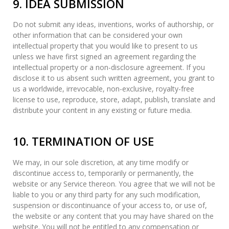
9. IDEA SUBMISSION
Do not submit any ideas, inventions, works of authorship, or
other information that can be considered your own
intellectual property that you would like to present to us
unless we have first signed an agreement regarding the
intellectual property or a non-disclosure agreement. If you
disclose it to us absent such written agreement, you grant to
us a worldwide, irrevocable, non-exclusive, royalty-free
license to use, reproduce, store, adapt, publish, translate and
distribute your content in any existing or future media.
10. TERMINATION OF USE
We may, in our sole discretion, at any time modify or
discontinue access to, temporarily or permanently, the
website or any Service thereon. You agree that we will not be
liable to you or any third party for any such modification,
suspension or discontinuance of your access to, or use of,
the website or any content that you may have shared on the
website. You will not be entitled to any compensation or