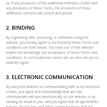
us. If any provisions of the additional contracts conflict with
any provisions of these Terms, the provisions of these
additional contracts will control and prevail.
2. BINDING
By registering with, accessing, or otherwise using this
website, you hereby agree to be bound by these Terms and
conditions set forth below. The mere use of this website
implies the knowledge and acceptance of these Terms and
conditions. In some particular cases, we can also ask you to
explicitly agree.
3. ELECTRONIC COMMUNICATION
By using this website or communicating with us by electronic
means, you agree and acknowledge that we may
communicate with you electronically on our website or by
sending an email to you, and you agree that all agreements,
notices, disclosures, and other communications that we