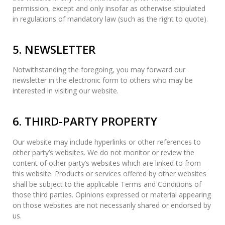
permission, except and only insofar as otherwise stipulated
in regulations of mandatory law (such as the right to quote).
5. NEWSLETTER
Notwithstanding the foregoing, you may forward our
newsletter in the electronic form to others who may be
interested in visiting our website.
6. THIRD-PARTY PROPERTY
Our website may include hyperlinks or other references to
other party’s websites. We do not monitor or review the
content of other party’s websites which are linked to from
this website. Products or services offered by other websites
shall be subject to the applicable Terms and Conditions of
those third parties. Opinions expressed or material appearing
on those websites are not necessarily shared or endorsed by
us.