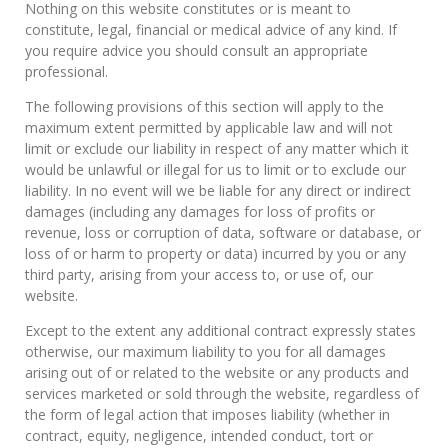
Nothing on this website constitutes or is meant to
constitute, legal, financial or medical advice of any kind. If
you require advice you should consult an appropriate
professional.
The following provisions of this section will apply to the
maximum extent permitted by applicable law and will not
limit or exclude our liability in respect of any matter which it
would be unlawful or illegal for us to limit or to exclude our
liability. In no event will we be liable for any direct or indirect
damages (including any damages for loss of profits or
revenue, loss or corruption of data, software or database, or
loss of or harm to property or data) incurred by you or any
third party, arising from your access to, or use of, our
website.
Except to the extent any additional contract expressly states
otherwise, our maximum liability to you for all damages
arising out of or related to the website or any products and
services marketed or sold through the website, regardless of
the form of legal action that imposes liability (whether in
contract, equity, negligence, intended conduct, tort or