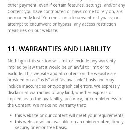
other payment, even if certain features, settings, and/or any
Content you have contributed or have come to rely on, are
permanently lost. You must not circumvent or bypass, or
attempt to circumvent or bypass, any access restriction
measures on our website.
11. WARRANTIES AND LIABILITY
Nothing in this section will limit or exclude any warranty
implied by law that it would be unlawful to limit or to
exclude. This website and all content on the website are
provided on an “as is” and “as available” basis and may
include inaccuracies or typographical errors. We expressly
disclaim all warranties of any kind, whether express or
implied, as to the availability, accuracy, or completeness of
the Content. We make no warranty that:
this website or our content will meet your requirements;
this website will be available on an uninterrupted, timely,
secure, or error-free basis.