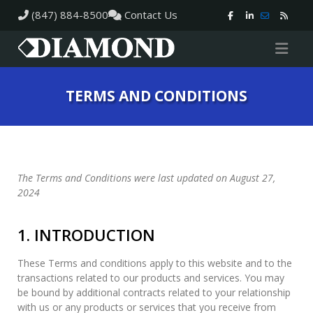
(847) 884-8500
Contact Us
TERMS AND CONDITIONS
The Terms and Conditions were last updated on August 27,
2024
1. INTRODUCTION
These Terms and conditions apply to this website and to the
transactions related to our products and services. You may
be bound by additional contracts related to your relationship
with us or any products or services that you receive from