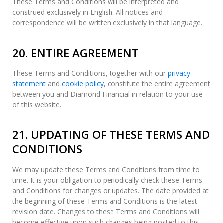
These Terms and Conditions will be interpreted and
construed exclusively in English. All notices and
correspondence will be written exclusively in that language.
20. ENTIRE AGREEMENT
These Terms and Conditions, together with our
privacy
statement
and
cookie policy
, constitute the entire agreement
between you and Diamond Financial in relation to your use
of this website.
21. UPDATING OF THESE TERMS AND
CONDITIONS
We may update these Terms and Conditions from time to
time. It is your obligation to periodically check these Terms
and Conditions for changes or updates. The date provided at
the beginning of these Terms and Conditions is the latest
revision date. Changes to these Terms and Conditions will
become effective upon such changes being posted to this