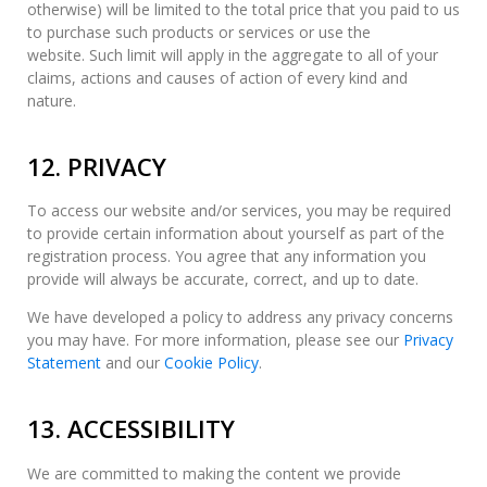
otherwise) will be limited to the total price that you paid to us
to purchase such products or services or use the
website. Such limit will apply in the aggregate to all of your
claims, actions and causes of action of every kind and
nature.
12. PRIVACY
To access our website and/or services, you may be required
to provide certain information about yourself as part of the
registration process. You agree that any information you
provide will always be accurate, correct, and up to date.
We have developed a policy to address any privacy concerns
you may have. For more information, please see our
Privacy
Statement
and our
Cookie Policy
.
13. ACCESSIBILITY
We are committed to making the content we provide