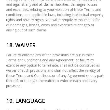
and against any and all claims, liabilities, damages, losses
and expenses, relating to your violation of these Terms and
conditions, and applicable laws, including intellectual property
rights and privacy rights. You will promptly reimburse us for
our damages, losses, costs and expenses relating to or
arising out of such claims.
18. WAIVER
Failure to enforce any of the provisions set out in these
Terms and Conditions and any Agreement, or failure to
exercise any option to terminate, shall not be construed as
waiver of such provisions and shall not affect the validity of
these Terms and Conditions or of any Agreement or any part
thereof, or the right thereafter to enforce each and every
provision.
19. LANGUAGE