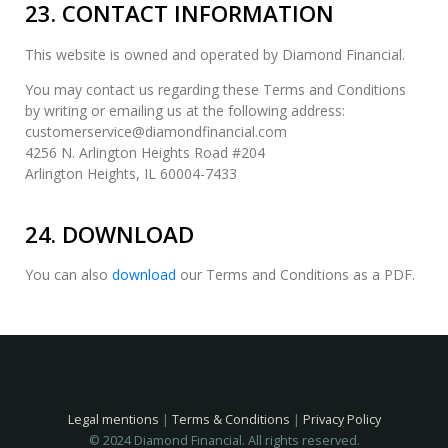
23. CONTACT INFORMATION
This website is owned and operated by Diamond Financial.
You may contact us regarding these Terms and Conditions
by writing or emailing us at the following address:
customerservice@diamondfinancial.com
4256 N. Arlington Heights Road #204
Arlington Heights, IL 60004-7433
24. DOWNLOAD
You can also
download
our Terms and Conditions as a PDF.
Legal mentions
|
Terms & Conditions
|
Privacy Policy
© 2024 Diamond Financial. All rights reserved.