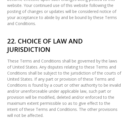
website. Your continued use of this website following the
posting of changes or updates will be considered notice of
your acceptance to abide by and be bound by these Terms
and Conditions.
22. CHOICE OF LAW AND
JURISDICTION
These Terms and Conditions shall be governed by the laws
of United States. Any disputes relating to these Terms and
Conditions shall be subject to the jurisdiction of the courts of
United States. If any part or provision of these Terms and
Conditions is found by a court or other authority to be invalid
and/or unenforceable under applicable law, such part or
provision will be modified, deleted and/or enforced to the
maximum extent permissible so as to give effect to the
intent of these Terms and Conditions. The other provisions
will not be affected.