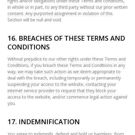
rights and/or obligations under these Terms and conditions,
in whole or in part, to any third party without our prior written
consent. Any purported assignment in violation of this
Section will be null and void.
16. BREACHES OF THESE TERMS AND
CONDITIONS
Without prejudice to our other rights under these Terms and
Conditions, if you breach these Terms and Conditions in any
way, we may take such action as we deem appropriate to
deal with the breach, including temporarily or permanently
suspending your access to the website, contacting your
internet service provider to request that they block your
access to the website, and/or commence legal action against
you.
17. INDEMNIFICATION
You agree to indemnify, defend and hold us harmless, from