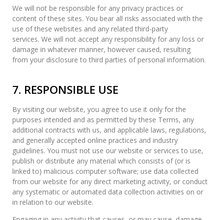
We will not be responsible for any privacy practices or
content of these sites. You bear all risks associated with the
use of these websites and any related third-party
services. We will not accept any responsibility for any loss or
damage in whatever manner, however caused, resulting
from your disclosure to third parties of personal information.
7. RESPONSIBLE USE
By visiting our website, you agree to use it only for the
purposes intended and as permitted by these Terms, any
additional contracts with us, and applicable laws, regulations,
and generally accepted online practices and industry
guidelines. You must not use our website or services to use,
publish or distribute any material which consists of (or is
linked to) malicious computer software; use data collected
from our website for any direct marketing activity, or conduct
any systematic or automated data collection activities on or
in relation to our website.
Engaging in any activity that causes, or may cause, damage