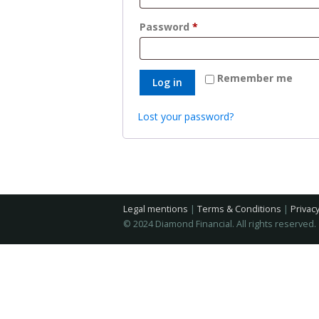
Required
Password
*
Remember me
Log in
Lost your password?
Legal mentions
|
Terms & Conditions
|
Privacy
© 2024 Diamond Financial. All rights reserved.