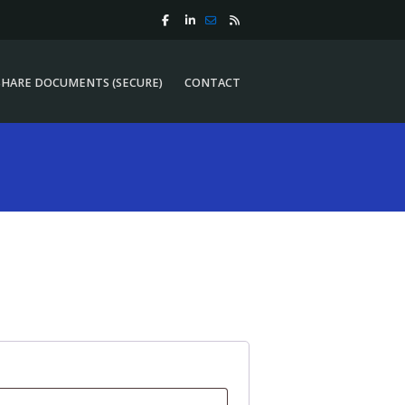
SHARE DOCUMENTS (SECURE)
CONTACT
SHARE DOCUMENTS (SECURE)
CONTACT